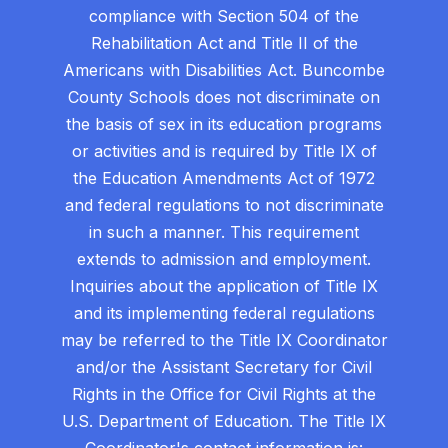
compliance with Section 504 of the
Rehabilitation Act and Title II of the
Americans with Disabilities Act. Buncombe
County Schools does not discriminate on
the basis of sex in its education programs
or activities and is required by Title IX of
the Education Amendments Act of 1972
and federal regulations to not discriminate
in such a manner. This requirement
extends to admission and employment.
Inquiries about the application of Title IX
and its implementing federal regulations
may be referred to the Title IX Coordinator
and/or the Assistant Secretary for Civil
Rights in the Office for Civil Rights at the
U.S. Department of Education. The Title IX