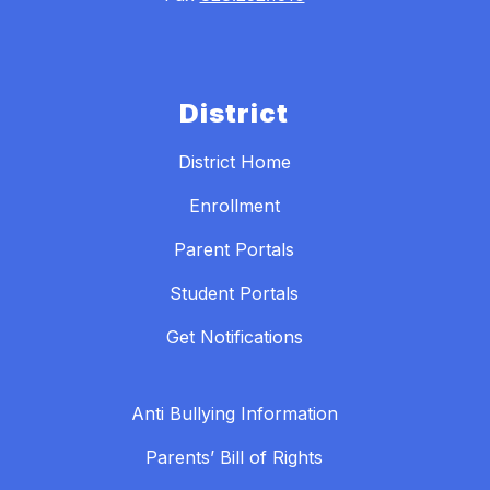
District
District Home
Enrollment
Parent Portals
Student Portals
Get Notifications
Anti Bullying Information
Parents’ Bill of Rights