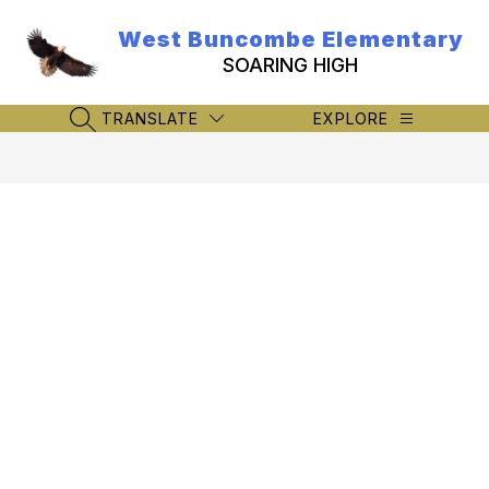
Skip
to
West Buncombe Elementary
content
SOARING HIGH
TRANSLATE
EXPLORE
SEARCH SITE