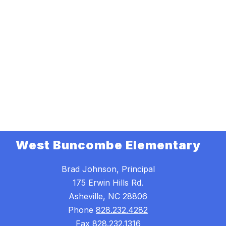
West Buncombe Elementary
Brad Johnson, Principal
175 Erwin Hills Rd.
Asheville, NC 28806
Phone
828.232.4282
Fax
828.232.1316