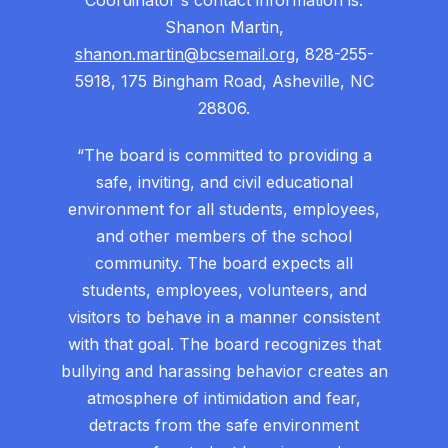
Coordinator's contact information is:
Shanon Martin,
shanon.martin@bcsemail.org
, 828-255-
5918, 175 Bingham Road, Asheville, NC
28806.
“The board is committed to providing a
safe, inviting, and civil educational
environment for all students, employees,
and other members of the school
community. The board expects all
students, employees, volunteers, and
visitors to behave in a manner consistent
with that goal. The board recognizes that
bullying and harassing behavior creates an
atmosphere of intimidation and fear,
detracts from the safe environment