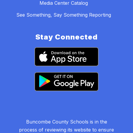
Media Center Catalog
See Something, Say Something Reporting
Stay Connected
Buncombe County Schools is in the
process of reviewing its website to ensure