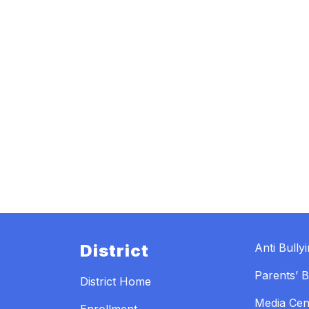
District
Anti Bully
Parents’ Bi
District Home
Media Cen