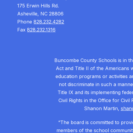
175 Erwin Hills Rd.
Asheville, NC 28806
Phone
828.232.4282
Fax
828.232.1316
Buncombe County Schools is in the 
Act and Title II of the Americans 
education programs or activities a
not discriminate in such a manne
Title IX and its implementing fede
Civil Rights in the Office for Civ
Shanon Martin,
shan
“The board is committed to provid
members of the school community.