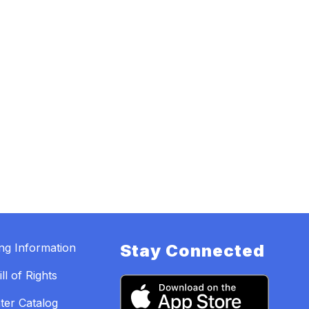
ing Information
Stay Connected
ll of Rights
ter Catalog