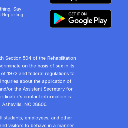
hing, Say
 Reporting
h Section 504 of the Rehabilitation
riminate on the basis of sex in its
 of 1972 and federal regulations to
nquiries about the application of
 and/or the Assistant Secretary for
ordinator's contact information is:
 Asheville, NC 28806.
all students, employees, and other
nd visitors to behave in a manner