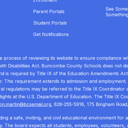
Enrollment
See Somet
Parent Portals
Something
Student Portals
Get Notifications
process of reviewing its website to ensure compliance wit
with Disabilities Act. Buncombe County Schools does not disc
nd is required by Title IX of the Education Amendments Act
r. This requirement extends to admission and employment. I
ral regulations may be referred to the Title IX Coordinator
il Rights at the U.S. Department of Education. The Title IX Co
on.martin@bcsemail.org
, 828-255-5918, 175 Bingham Road,
ing a safe, inviting, and civil educational environment for 
 The board expects all students, employees, volunteers, a