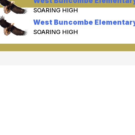
West Buncombe Elementar
SOARING HIGH
West Buncombe Elementar
SOARING HIGH