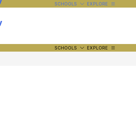
y
SCHOOLS
EXPLORE
y
SCHOOLS
EXPLORE