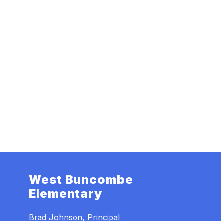
West Buncombe
Elementary
Brad Johnson, Principal