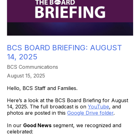
BCS BOARD BRIEFING: AUGUST
14, 2025
BCS Communications
August 15, 2025
Hello, BCS Staff and Families.
Here’s a look at the BCS Board Briefing for August
14, 2025. The full broadcast is on
YouTube
, and
photos are posted in this
Google Drive folder
.
In our
Good News
segment, we recognized and
celebrated: