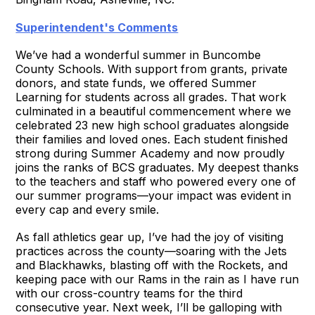
Superintendent's Comments
We’ve had a wonderful summer in Buncombe
County Schools. With support from grants, private
donors, and state funds, we offered Summer
Learning for students across all grades. That work
culminated in a beautiful commencement where we
celebrated 23 new high school graduates alongside
their families and loved ones. Each student finished
strong during Summer Academy and now proudly
joins the ranks of BCS graduates. My deepest thanks
to the teachers and staff who powered every one of
our summer programs—your impact was evident in
every cap and every smile.
As fall athletics gear up, I’ve had the joy of visiting
practices across the county—soaring with the Jets
and Blackhawks, blasting off with the Rockets, and
keeping pace with our Rams in the rain as I have run
with our cross-country teams for the third
consecutive year. Next week, I’ll be galloping with