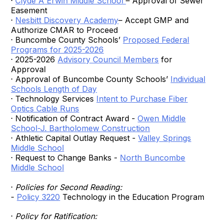
·
Clyde A Erwin Middle School
– Approval of Sewer
Easement
·
Nesbitt Discovery Academy
– Accept GMP and
Authorize CMAR to Proceed
· Buncombe County Schools’
Proposed Federal
Programs for 2025-2026
· 2025-2026
Advisory Council Members
for
Approval
· Approval of Buncombe County Schools’
Individual
Schools Length of Day
· Technology Services
Intent to Purchase Fiber
Optics Cable Runs
· Notification of Contract Award -
Owen Middle
School-J. Bartholomew Construction
· Athletic Capital Outlay Request -
Valley Springs
Middle School
· Request to Change Banks -
North Buncombe
Middle School
·
Policies for Second Reading:
-
Policy 3220
Technology in the Education Program
·
Policy for Ratification: