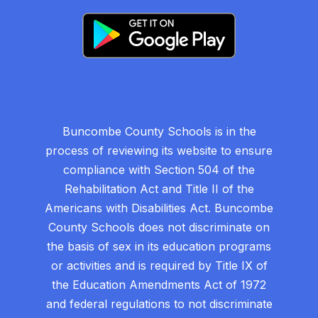
Buncombe County Schools is in the
process of reviewing its website to ensure
compliance with Section 504 of the
Rehabilitation Act and Title II of the
Americans with Disabilities Act. Buncombe
County Schools does not discriminate on
the basis of sex in its education programs
or activities and is required by Title IX of
the Education Amendments Act of 1972
and federal regulations to not discriminate