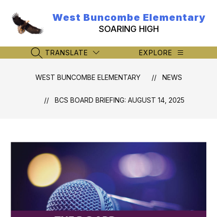
Skip
to
West Buncombe Elementary
content
SOARING HIGH
TRANSLATE
EXPLORE
SEARCH SITE
WEST BUNCOMBE ELEMENTARY
NEWS
BCS BOARD BRIEFING: AUGUST 14, 2025