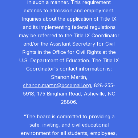
in such a manner. This requirement
extends to admission and employment.
Inquiries about the application of Title IX
and its implementing federal regulations
may be referred to the Title IX Coordinator
and/or the Assistant Secretary for Civil
Rights in the Office for Civil Rights at the
U.S. Department of Education. The Title IX
Coordinator's contact information is:
Shanon Martin,
shanon.martin@bcsemail.org
, 828-255-
5918, 175 Bingham Road, Asheville, NC
28806.
“The board is committed to providing a
safe, inviting, and civil educational
environment for all students, employees,