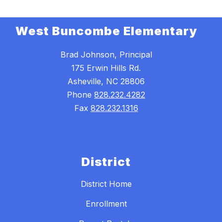
West Buncombe Elementary
Brad Johnson, Principal
175 Erwin Hills Rd.
Asheville, NC 28806
Phone
828.232.4282
Fax
828.232.1316
District
District Home
Enrollment