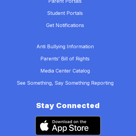
Parent Portals
Student Portals
Get Notifications
Anti Bullying Information
Parents’ Bill of Rights
Media Center Catalog
See Something, Say Something Reporting
Stay Connected