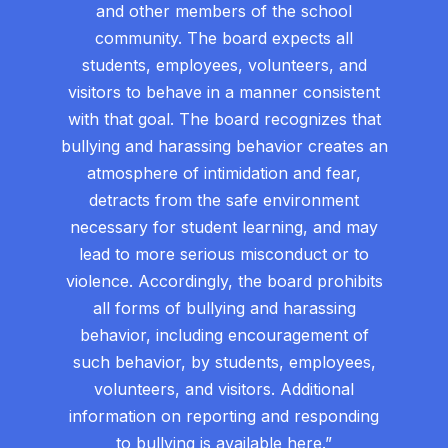
and other members of the school
community. The board expects all
students, employees, volunteers, and
visitors to behave in a manner consistent
with that goal. The board recognizes that
bullying and harassing behavior creates an
atmosphere of intimidation and fear,
detracts from the safe environment
necessary for student learning, and may
lead to more serious misconduct or to
violence. Accordingly, the board prohibits
all forms of bullying and harassing
behavior, including encouragement of
such behavior, by students, employees,
volunteers, and visitors. Additional
information on reporting and responding
to bullying is available
here
.”