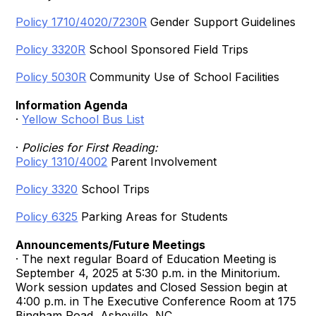
Policy 1710/4020/7230R
Gender Support Guidelines
Policy 3320R
School Sponsored Field Trips
Policy 5030R
Community Use of School Facilities
Information Agenda
·
Yellow School Bus List
·
Policies for First Reading:
Policy 1310/4002
Parent Involvement
Policy 3320
School Trips
Policy 6325
Parking Areas for Students
Announcements/Future Meetings
· The next regular Board of Education Meeting is
September 4, 2025 at 5:30 p.m. in the Minitorium.
Work session updates and Closed Session begin at
4:00 p.m. in The Executive Conference Room at 175
Bingham Road, Asheville, NC.