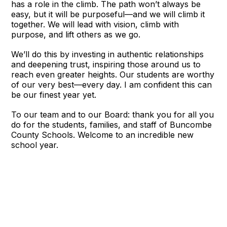
has a role in the climb. The path won’t always be
easy, but it will be purposeful—and we will climb it
together. We will lead with vision, climb with
purpose, and lift others as we go.
We’ll do this by investing in authentic relationships
and deepening trust, inspiring those around us to
reach even greater heights. Our students are worthy
of our very best—every day. I am confident this can
be our finest year yet.
To our team and to our Board: thank you for all you
do for the students, families, and staff of Buncombe
County Schools. Welcome to an incredible new
school year.