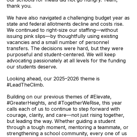
thank you.
We have also navigated a challenging budget year as
state and federal allotments decline and costs rise.
We continued to right-size our staffing—without
issuing pink slips—by thoughtfully using existing
vacancies and a small number of personnel
transfers. The decisions were hard, but they were
purposeful and student-centered. We will keep
advocating passionately at all levels for the funding
our students deserve.
Looking ahead, our 2025–2026 theme is
#LeadTheClimb.
Building on our previous themes of #Elevate,
#GreaterHeights, and #TogetherWeRise, this year
calls each of us to continue to step forward with
courage, clarity, and care—not just rising together,
but leading the way. Whether guiding a student
through a tough moment, mentoring a teammate, or
strengthening a school community, every one of us