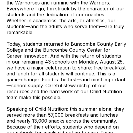
the Warhorses and running with the Warriors.
Everywhere I go, I’m struck by the character of our
students and the dedication of our coaches.
Whether in academics, the arts, or athletics, our
students—and the adults who serve them—are truly
remarkable.
Today, students returned to Buncombe County Early
College and the Buncombe County Center for
Career Innovation. And with the return of students
in our remaining 43 schools on Monday, August 25,
we have a major celebration to share: free breakfast
and lunch for all students will continue. This is a
game-changer. Food is the first—and most important
—school supply. Careful stewardship of our
resources and the hard work of our Child Nutrition
team make this possible.
Speaking of Child Nutrition: this summer alone, they
served more than 57,000 breakfasts and lunches
and nearly 13,000 snacks across the community.
Because of their efforts, students who depend on
our schools for meals did not go hungry. Team,