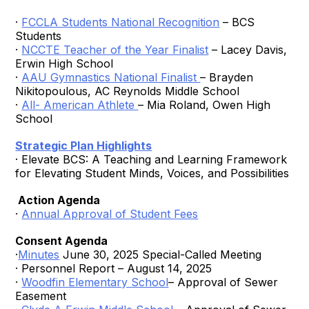
·
FCCLA Students National Recognition
– BCS
Students
·
NCCTE Teacher of the Year Finalist
– Lacey Davis,
Erwin High School
·
AAU Gymnastics National Finalist
– Brayden
Nikitopoulous, AC Reynolds Middle School
·
All- American Athlete
– Mia Roland, Owen High
School
Strategic Plan Highlights
· Elevate BCS: A Teaching and Learning Framework
for Elevating Student Minds, Voices, and Possibilities
Action Agenda
·
Annual Approval of Student Fees
Consent Agenda
·
Minutes
June 30, 2025 Special-Called Meeting
· Personnel Report – August 14, 2025
·
Woodfin Elementary School
– Approval of Sewer
Easement