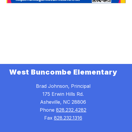
West Buncombe Elementary
Brad Johnson, Principal
175 Erwin Hills Rd.
Asheville, NC 28806
Phone
828.232.4282
Fax
828.232.1316