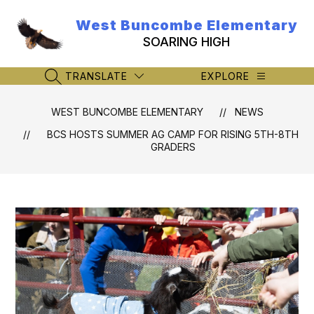
Skip
to
West Buncombe Elementary
content
SOARING HIGH
TRANSLATE
EXPLORE
SEARCH SITE
WEST BUNCOMBE ELEMENTARY
NEWS
BCS HOSTS SUMMER AG CAMP FOR RISING 5TH-8TH
GRADERS