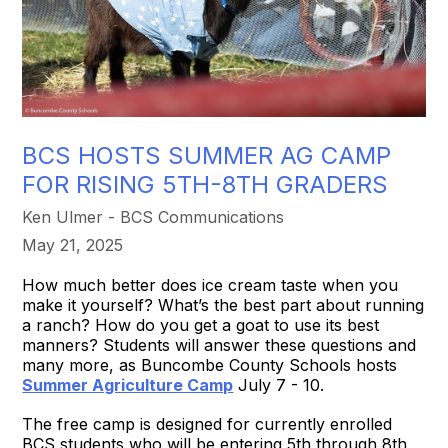
BCS HOSTS SUMMER AG CAMP
FOR RISING 5TH-8TH GRADERS
Ken Ulmer - BCS Communications
May 21, 2025
How much better does ice cream taste when you
make it yourself? What’s the best part about running
a ranch? How do you get a goat to use its best
manners? Students will answer these questions and
many more, as Buncombe County Schools hosts
Summer Agriculture Camp
July 7 - 10.
The free camp is designed for currently enrolled
BCS students who will be entering 5th through 8th