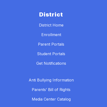
District
District Home
Enrollment
Parent Portals
Student Portals
Get Notifications
Anti Bullying Information
Parents’ Bill of Rights
Media Center Catalog