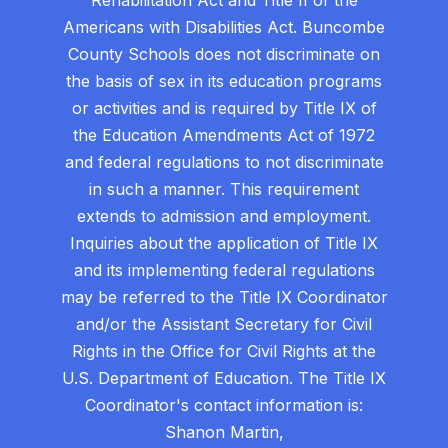
Americans with Disabilities Act. Buncombe
County Schools does not discriminate on
the basis of sex in its education programs
or activities and is required by Title IX of
the Education Amendments Act of 1972
and federal regulations to not discriminate
in such a manner. This requirement
extends to admission and employment.
Inquiries about the application of Title IX
and its implementing federal regulations
may be referred to the Title IX Coordinator
and/or the Assistant Secretary for Civil
Rights in the Office for Civil Rights at the
U.S. Department of Education. The Title IX
Coordinator's contact information is:
Shanon Martin,