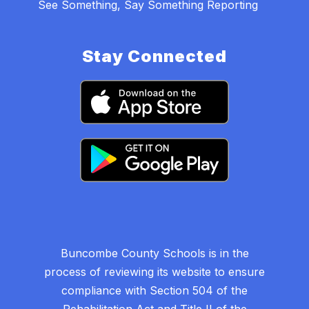
See Something, Say Something Reporting
Stay Connected
Buncombe County Schools is in the
process of reviewing its website to ensure
compliance with Section 504 of the
Rehabilitation Act and Title II of the