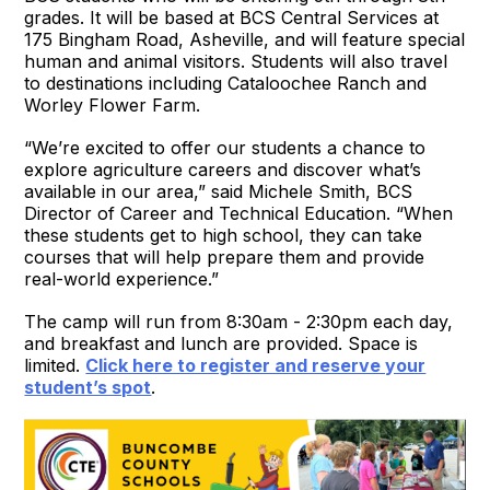
grades. It will be based at BCS Central Services at
175 Bingham Road, Asheville, and will feature special
human and animal visitors. Students will also travel
to destinations including Cataloochee Ranch and
Worley Flower Farm.
“We’re excited to offer our students a chance to
explore agriculture careers and discover what’s
available in our area,” said Michele Smith, BCS
Director of Career and Technical Education. “When
these students get to high school, they can take
courses that will help prepare them and provide
real-world experience.”
The camp will run from 8:30am - 2:30pm each day,
and breakfast and lunch are provided. Space is
limited.
Click here to register and reserve your
student’s spot
.