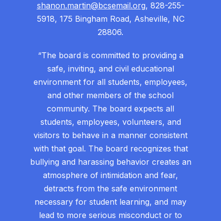
shanon.martin@bcsemail.org
, 828-255-
5918, 175 Bingham Road, Asheville, NC
28806.
“The board is committed to providing a
safe, inviting, and civil educational
environment for all students, employees,
and other members of the school
community. The board expects all
students, employees, volunteers, and
visitors to behave in a manner consistent
with that goal. The board recognizes that
bullying and harassing behavior creates an
atmosphere of intimidation and fear,
detracts from the safe environment
necessary for student learning, and may
lead to more serious misconduct or to