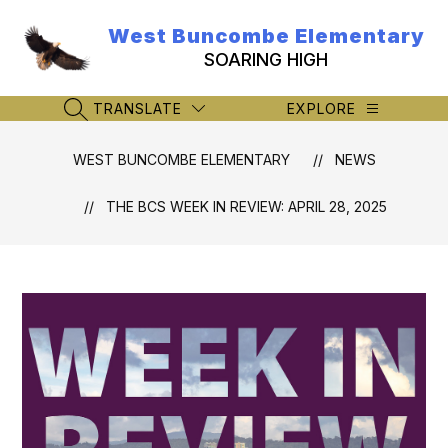
Skip
to
West Buncombe Elementary
content
SOARING HIGH
TRANSLATE
EXPLORE
SEARCH SITE
WEST BUNCOMBE ELEMENTARY
NEWS
THE BCS WEEK IN REVIEW: APRIL 28, 2025