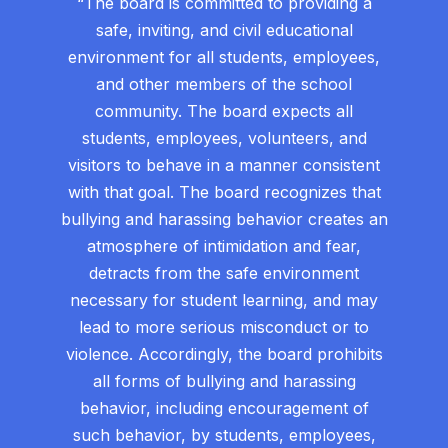
“The board is committed to providing a
safe, inviting, and civil educational
environment for all students, employees,
and other members of the school
community. The board expects all
students, employees, volunteers, and
visitors to behave in a manner consistent
with that goal. The board recognizes that
bullying and harassing behavior creates an
atmosphere of intimidation and fear,
detracts from the safe environment
necessary for student learning, and may
lead to more serious misconduct or to
violence. Accordingly, the board prohibits
all forms of bullying and harassing
behavior, including encouragement of
such behavior, by students, employees,