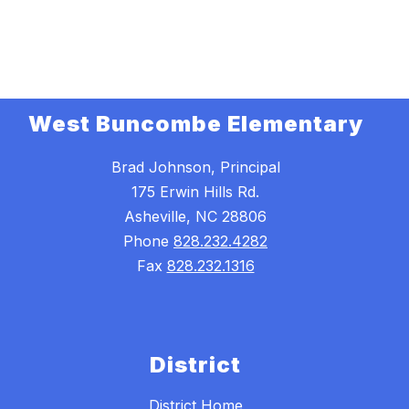
West Buncombe Elementary
Brad Johnson, Principal
175 Erwin Hills Rd.
Asheville, NC 28806
Phone
828.232.4282
Fax
828.232.1316
District
District Home