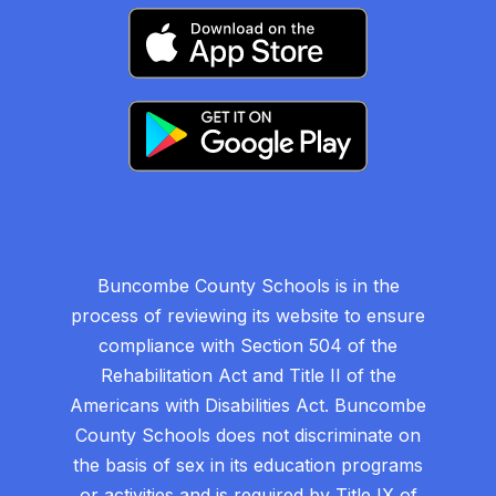
Buncombe County Schools is in the
process of reviewing its website to ensure
compliance with Section 504 of the
Rehabilitation Act and Title II of the
Americans with Disabilities Act. Buncombe
County Schools does not discriminate on
the basis of sex in its education programs
or activities and is required by Title IX of