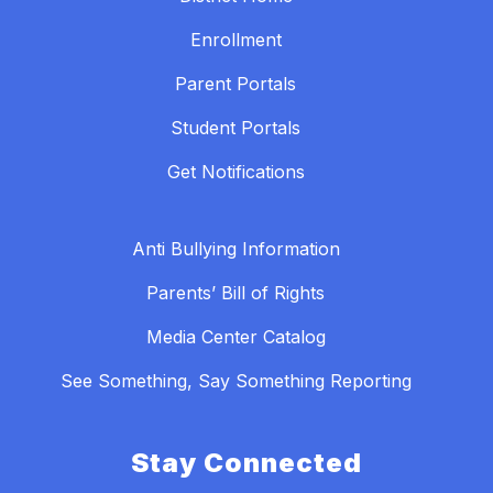
Enrollment
Parent Portals
Student Portals
Get Notifications
Anti Bullying Information
Parents’ Bill of Rights
Media Center Catalog
See Something, Say Something Reporting
Stay Connected