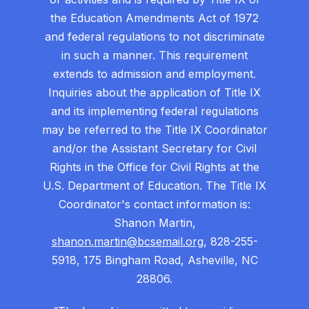
the Education Amendments Act of 1972
and federal regulations to not discriminate
in such a manner. This requirement
extends to admission and employment.
Inquiries about the application of Title IX
and its implementing federal regulations
may be referred to the Title IX Coordinator
and/or the Assistant Secretary for Civil
Rights in the Office for Civil Rights at the
U.S. Department of Education. The Title IX
Coordinator's contact information is:
Shanon Martin,
shanon.martin@bcsemail.org
, 828-255-
5918, 175 Bingham Road, Asheville, NC
28806.