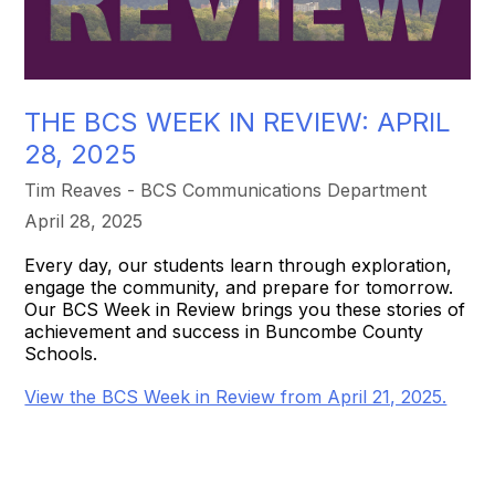
THE BCS WEEK IN REVIEW: APRIL
28, 2025
Tim Reaves - BCS Communications Department
April 28, 2025
Every day, our students learn through exploration,
engage the community, and prepare for tomorrow.
Our BCS Week in Review brings you these stories of
achievement and success in Buncombe County
Schools.
View the BCS Week in Review from April 21, 2025.