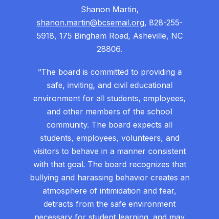
Shanon Martin,
shanon.martin@bcsemail.org
, 828-255-
5918, 175 Bingham Road, Asheville, NC
28806.
“The board is committed to providing a
safe, inviting, and civil educational
environment for all students, employees,
and other members of the school
community. The board expects all
students, employees, volunteers, and
visitors to behave in a manner consistent
with that goal. The board recognizes that
bullying and harassing behavior creates an
atmosphere of intimidation and fear,
detracts from the safe environment
necessary for student learning, and may