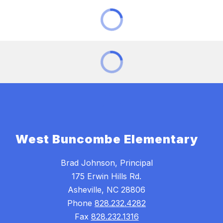
West Buncombe Elementary
Brad Johnson, Principal
175 Erwin Hills Rd.
Asheville, NC 28806
Phone
828.232.4282
Fax
828.232.1316