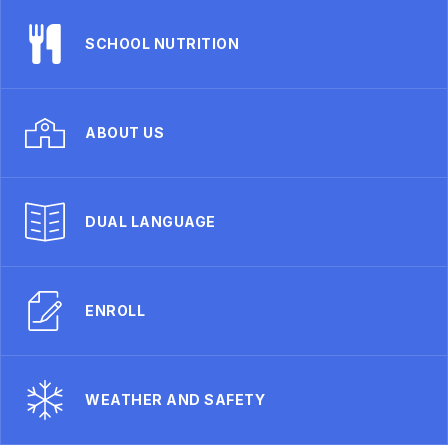
SCHOOL NUTRITION
ABOUT US
DUAL LANGUAGE
ENROLL
WEATHER AND SAFETY