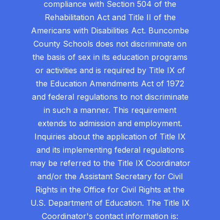
compliance with Section 504 of the
Rehabilitation Act and Title II of the
Americans with Disabilities Act. Buncombe
County Schools does not discriminate on
the basis of sex in its education programs
or activities and is required by Title IX of
the Education Amendments Act of 1972
and federal regulations to not discriminate
in such a manner. This requirement
extends to admission and employment.
Inquiries about the application of Title IX
and its implementing federal regulations
may be referred to the Title IX Coordinator
and/or the Assistant Secretary for Civil
Rights in the Office for Civil Rights at the
U.S. Department of Education. The Title IX
Coordinator's contact information is: