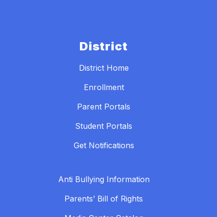
District
District Home
Enrollment
Parent Portals
Student Portals
Get Notifications
Anti Bullying Information
Parents’ Bill of Rights