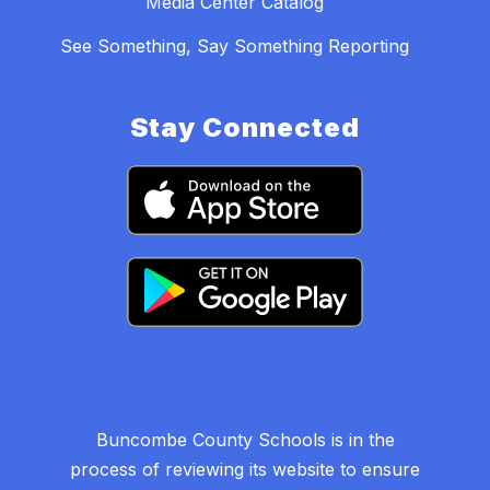
Media Center Catalog
See Something, Say Something Reporting
Stay Connected
Buncombe County Schools is in the
process of reviewing its website to ensure