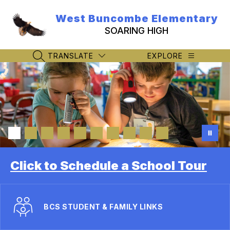
Skip
to
West Buncombe Elementary
content
SOARING HIGH
TRANSLATE
EXPLORE
SEARCH SITE
Click to Schedule a School Tour
BCS STUDENT & FAMILY LINKS