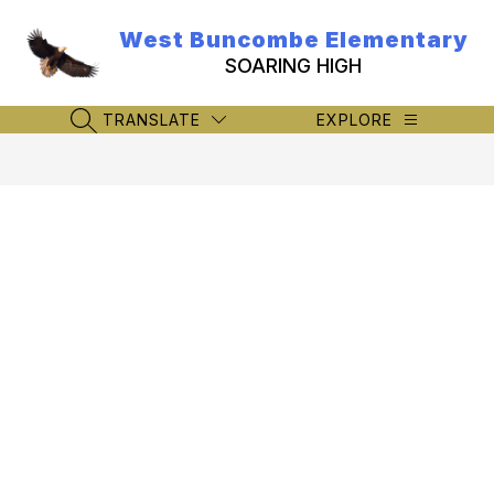
Skip
to
West Buncombe Elementary
content
SOARING HIGH
TRANSLATE
EXPLORE
SEARCH SITE