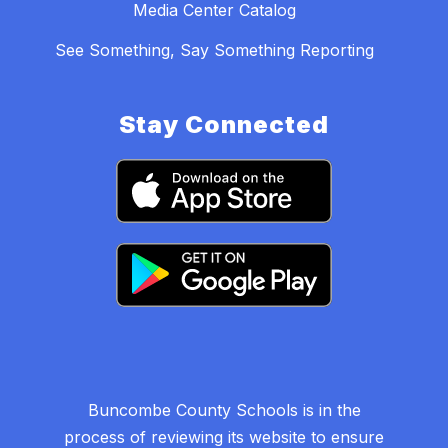
Media Center Catalog
See Something, Say Something Reporting
Stay Connected
Buncombe County Schools is in the
process of reviewing its website to ensure