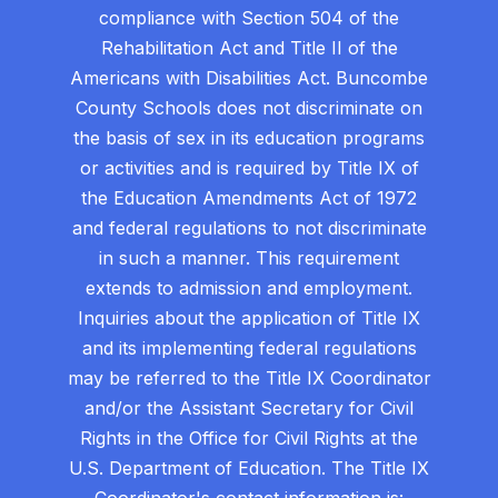
compliance with Section 504 of the
Rehabilitation Act and Title II of the
Americans with Disabilities Act. Buncombe
County Schools does not discriminate on
the basis of sex in its education programs
or activities and is required by Title IX of
the Education Amendments Act of 1972
and federal regulations to not discriminate
in such a manner. This requirement
extends to admission and employment.
Inquiries about the application of Title IX
and its implementing federal regulations
may be referred to the Title IX Coordinator
and/or the Assistant Secretary for Civil
Rights in the Office for Civil Rights at the
U.S. Department of Education. The Title IX