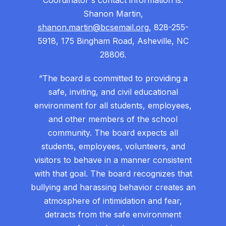
Coordinator's contact information is:
Shanon Martin,
shanon.martin@bcsemail.org
, 828-255-
5918, 175 Bingham Road, Asheville, NC
28806.
“The board is committed to providing a
safe, inviting, and civil educational
environment for all students, employees,
and other members of the school
community. The board expects all
students, employees, volunteers, and
visitors to behave in a manner consistent
with that goal. The board recognizes that
bullying and harassing behavior creates an
atmosphere of intimidation and fear,
detracts from the safe environment