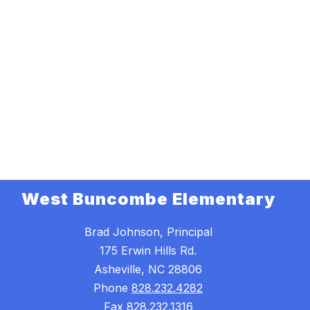
West Buncombe Elementary
Brad Johnson, Principal
175 Erwin Hills Rd.
Asheville, NC 28806
Phone
828.232.4282
Fax
828.232.1316