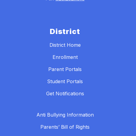
District
District Home
Enrollment
Parent Portals
Student Portals
Get Notifications
Anti Bullying Information
Parents’ Bill of Rights